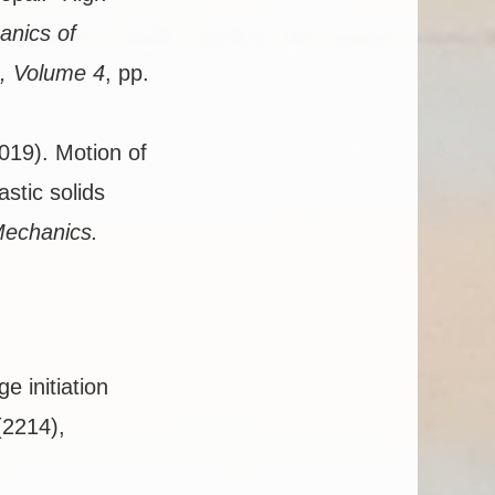
anics of
, Volume 4
, pp.
2019). Motion of
astic solids
Mechanics.
 initiation
(2214),