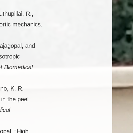
uthupillai, R.,
ortic mechanics.
ajagopal, and
sotropic
f Biomedical
no, K. R.
 in the peel
ical
opal. “High