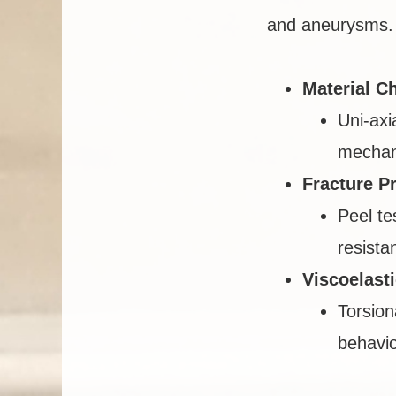
and aneurysms. 
Material Ch
Uni-axi
mechani
Fracture P
Peel te
resista
Viscoelast
Torsion
behavio