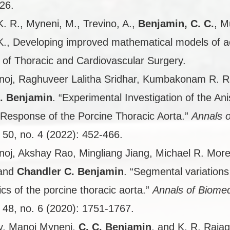
26.
K. R., Myneni, M., Trevino, A.,
Benjamin, C. C.
, M
K., Developing improved mathematical models of a
 of Thoracic and Cardiovascular Surgery.
oj, Raghuveer Lalitha Sridhar, Kumbakonam R. R
. Benjamin
. “Experimental Investigation of the Ani
Response of the Porcine Thoracic Aorta.”
Annals o
50, no. 4 (2022): 452-466.
oj, Akshay Rao, Mingliang Jiang, Michael R. More
 and
Chandler C. Benjamin
. “Segmental variations
ics of the porcine thoracic aorta.”
Annals of Biomed
48, no. 6 (2020): 1751-1767.
y, Manoj Myneni,
C. C. Benjamin
, and K. R. Rajag