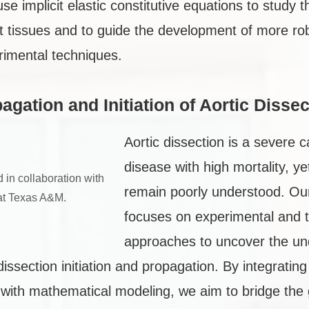
use implicit elastic constitutive equations to study
ft tissues and to guide the development of more rob
rimental techniques.
agation and Initiation of Aortic Dissec
Aortic dissection is a severe 
disease with high mortality, y
 in collaboration with
remain poorly understood. Ou
at Texas A&M.
focuses on experimental and t
approaches to uncover the un
ssection initiation and propagation. By integratin
n with mathematical modeling, we aim to bridge th