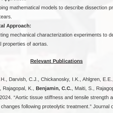
ing mathematical models to describe dissection p
tears.
al Approach:
ing mechanical characterization experiments to d
l properties of aortas.
Relevant Publications
H., Darvish, C.J., Chickanosky, I.K., Ahlgren, E.E.
, Rajagopal, K.,
Benjamin, C.C.
, Maiti, S., Rajago
2024. “Aortic tissue stiffness and tensile strength 
y changes following proteolytic treatment.” Journal