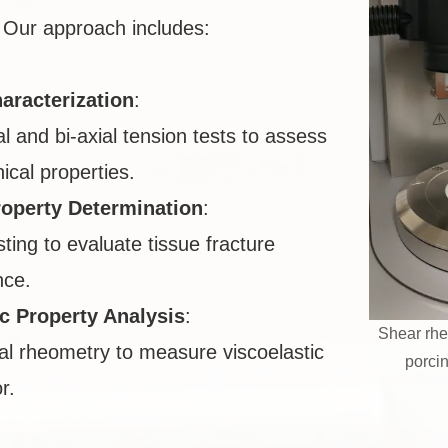
Our approach includes:
aracterization
:
al and bi-axial tension tests to assess
cal properties.
roperty Determination
:
sting to evaluate tissue fracture
nce.
ic Property Analysis
:
Shear rhe
al rheometry to measure viscoelastic
porci
r.