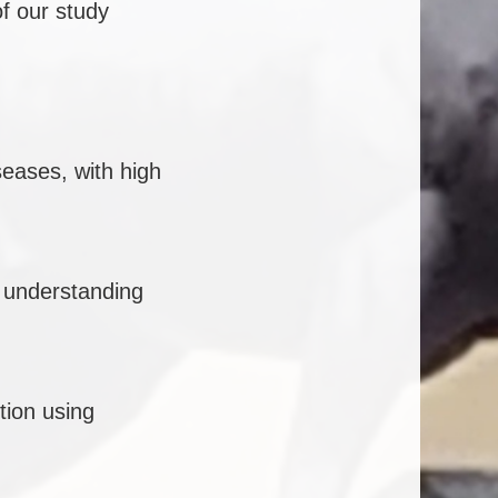
f our study
seases, with high
 understanding
ction using