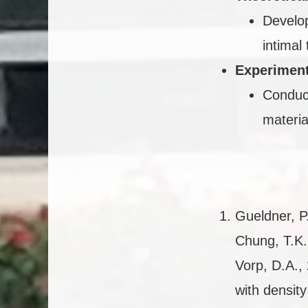
Develop
intimal 
Experiment
Conduct
materia
Gueldner, P.
Chung, T.K.
Vorp, D.A., 
with densit