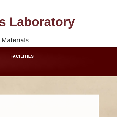
s Laboratory
Materials
FACILITIES