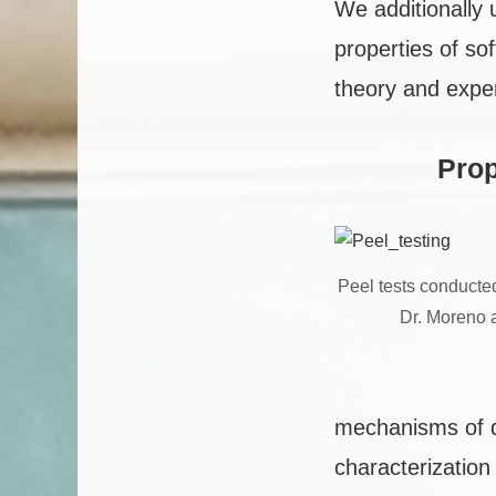
We additionally 
properties of so
theory and expe
Prop
Peel tests conducted
Dr. Moreno 
mechanisms of di
characterizatio