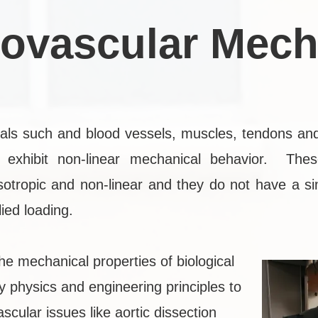
iovascular Mech
rials such and blood vessels, muscles, tendons an
exhibit non-linear mechanical behavior. Thes
isotropic and non-linear and they do not have a si
ied loading.
he mechanical properties of biological
y physics and engineering principles to
scular issues like aortic dissection