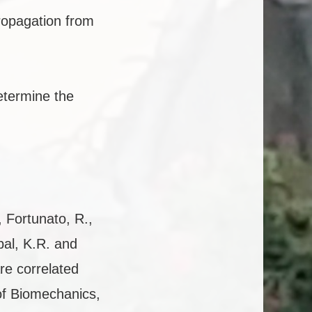
ropagation from
etermine the
, Fortunato, R.,
pal, K.R. and
are correlated
 of Biomechanics,