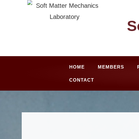
Skip
to
S
content
HOME
MEMBERS
CONTACT