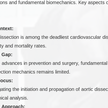
tions and fundamental biomechanics. Key aspects o
ntext:
dissection is among the deadliest cardiovascular di
ty and mortality rates.
 Gap:
 advances in prevention and surgery, fundamental
ection mechanics remains limited.
Focus:
gating the initiation and propagation of aortic disse
cal analysis.
l Approach: