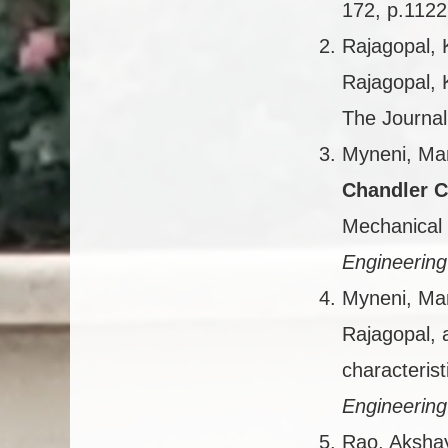
172, p.1122
Rajagopal, 
Rajagopal, 
The Journal
Myneni, Man
Chandler C
Mechanical 
Engineering
Myneni, Man
Rajagopal,
characterist
Engineering
Rao, Aksha