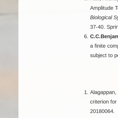
Amplitude T
Biological 
37-40. Spri
C.C.Benja
a finite com
subject to p
Alagappan, 
criterion fo
20180064.