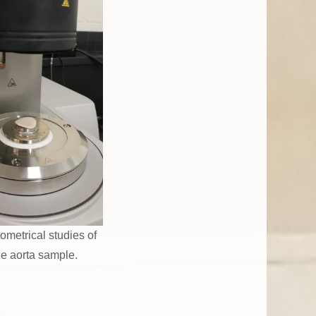
ometrical studies of
ne aorta sample.