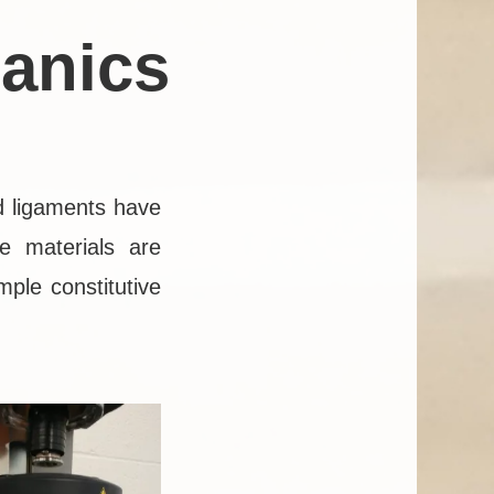
anics
d ligaments have
e materials are
mple constitutive