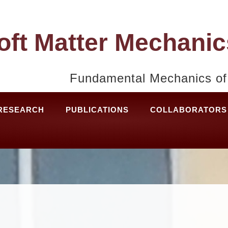
oft Matter Mechanic
Fundamental Mechanics of 
RESEARCH
PUBLICATIONS
COLLABORATORS