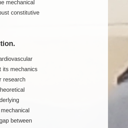
 the mechanical
ust constitutive
tio
n.
cardiovascular
et its mechanics
r research
heoretical
derlying
g mechanical
e gap between