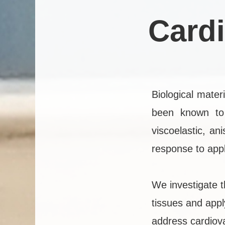
Card
Biological mate
been known to 
viscoelastic, an
response to appl
We investigate t
tissues and appl
address cardiova