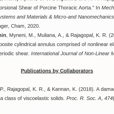
orsional Shear of Porcine Thoracic Aorta.” In
Mech
Systems and Materials & Micro-and Nanomechanics
nger, Cham, 2020.
min
, Myneni, M., Muliana, A., & Rajagopal, K. R. (
posite cylindrical annulus comprised of nonlinear el
eriodic shear.
International Journal of Non-Linear 
Publications by Collaborators
P., Rajagopal, K. R., & Kannan, K. (2018). A damage
r a class of viscoelastic solids.
Proc. R. Soc. A
,
474