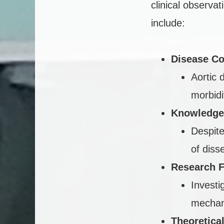
clinical observa
include:
Disease Co
Aortic 
morbidi
Knowledge
Despite
of diss
Research 
Investi
mechani
Theoretica