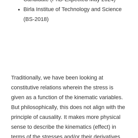
Birla Institue of Technology and Science
(BS-2018)
Traditionally, we have been looking at
constitutive relations wherein the stress is
given as a function of the kinematic variables.
But philosophically, this does not align with the
principle of causality. It makes more physical
sense to describe the kinematics (effect) in
terms of the stresses and/or their derivatives