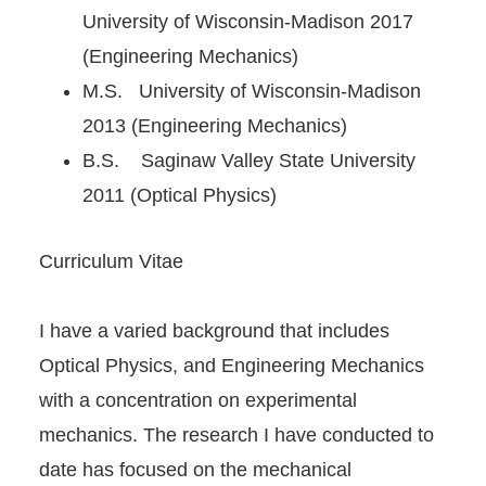
University of Wisconsin-Madison 2017
(Engineering Mechanics)
M.S. University of Wisconsin-Madison
2013 (Engineering Mechanics)
B.S. Saginaw Valley State University
2011 (Optical Physics)
Curriculum Vitae
I have a varied background that includes
Optical Physics, and Engineering Mechanics
with a concentration on experimental
mechanics. The research I have conducted to
date has focused on the mechanical