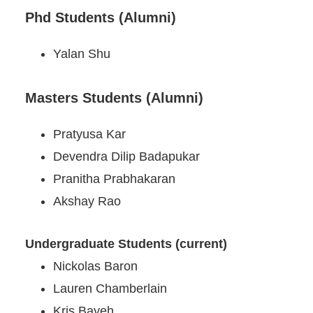
Phd Students (Alumni)
Yalan Shu
Masters Students (Alumni)
Pratyusa Kar
Devendra Dilip Badapukar
Pranitha Prabhakaran
Akshay Rao
Undergraduate Students (current)
Nickolas Baron
Lauren Chamberlain
Kris Bayeh