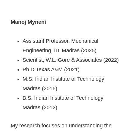
Manoj Myneni
Assistant Professor, Mechanical
Engineering, IIT Madras (2025)
Scientist, W.L. Gore & Associates (2022)
Ph.D Texas A&M (2021)
M.S. Indian Institute of Technology
Madras (2016)
B.S. Indian Institute of Technology
Madras (2012)
My research focuses on understanding the