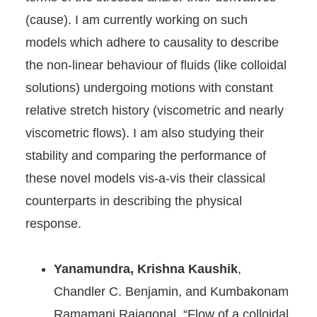
(cause). I am currently working on such
models which adhere to causality to describe
the non-linear behaviour of fluids (like colloidal
solutions) undergoing motions with constant
relative stretch history (viscometric and nearly
viscometric flows). I am also studying their
stability and comparing the performance of
these novel models vis-a-vis their classical
counterparts in describing the physical
response.
Yanamundra, Krishna Kaushik
,
Chandler C. Benjamin, and Kumbakonam
Ramamani Rajagopal. “Flow of a colloidal