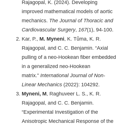
Rajagopal, K. (2024). Developing
improved mathematical models of aortic
mechanics.
The Journal of Thoracic and
Cardiovascular Surgery
,
167
(1), 94-100.
Kar, P.,
M. Myneni
, K. Tůma, K. R.
Rajagopal, and C. C. Benjamin. “Axial
pulling of a neo-Hookean fiber embedded
in a generalized neo-Hookean
matrix.”
International Journal of Non-
Linear Mechanics
(2022): 104292.
Myneni, M
, Raghuveer L. S., K. R.
Rajagopal, and C. C. Benjamin.
“Experimental Investigation of the
Anisotropic Mechanical Response of the