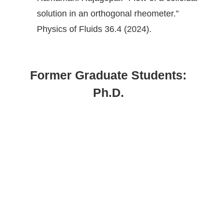
solution in an orthogonal rheometer.”
Physics of Fluids 36.4 (2024).
Former Graduate Students:
Ph.D.