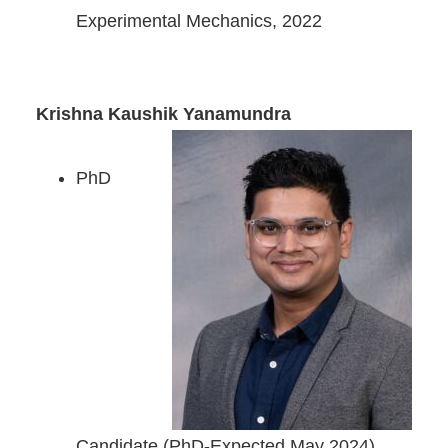
Experimental Mechanics, 2022
Krishna Kaushik Yanamundra
PhD
Candidate (PhD-Expected May 2024)