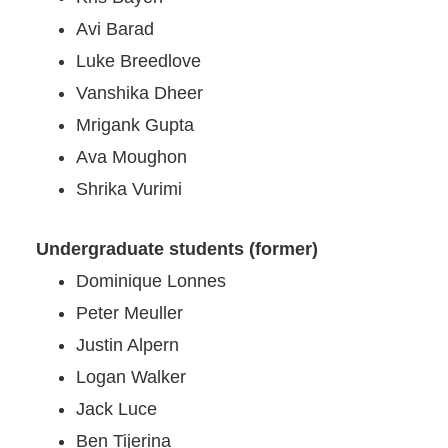
Avi Barad
Luke Breedlove
Vanshika Dheer
Mrigank Gupta
Ava Moughon
Shrika Vurimi
Undergraduate students (former)
Dominique Lonnes
Peter Meuller
Justin Alpern
Logan Walker
Jack
Luc
e
Ben Tijerina