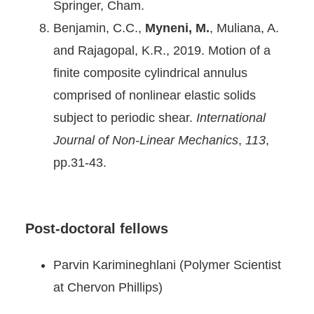
Springer, Cham.
Benjamin, C.C.,
Myneni, M.
, Muliana, A.
and Rajagopal, K.R., 2019. Motion of a
finite composite cylindrical annulus
comprised of nonlinear elastic solids
subject to periodic shear.
International
Journal of Non-Linear Mechanics
,
113
,
pp.31-43.
Post-doctoral fellows
Parvin Karimineghlani (Polymer Scientist
at Chervon Phillips)