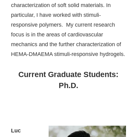
characterization of soft solid materials. In
particular, I have worked with stimuli-
responsive polymers. My current research
focus is in the areas of cardiovascular
mechanics and the further characterization of
HEMA-DMAEMA stimuli-responsive hydrogels.
Current Graduate Students:
Ph.D.
Luc