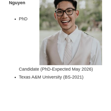
Nguyen
PhD
Candidate (PhD-Expected May 2026)
Texas A&M University (BS-2021)