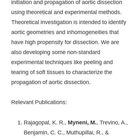
initiation and propagation of aortic dissection
using theoretical and experimental methods.
Theoretical investigation is intended to identify
aortic geometries and inhomogeneities that
have high propensity for dissection. We are
also developing some non-standard
experimental techniques like peeling and
tearing of soft tissues to characterize the
propagation of aortic dissection.
Relevant Publications:
Rajagopal, K. R.,
Myneni, M.
, Trevino, A.,
Benjamin, C. C., Muthupillai, R., &