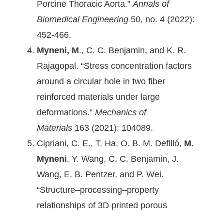
Porcine Thoracic Aorta.”
Annals of
Biomedical Engineering
50, no. 4 (2022):
452-466.
Myneni, M
., C. C. Benjamin, and K. R.
Rajagopal. “Stress concentration factors
around a circular hole in two fiber
reinforced materials under large
deformations.”
Mechanics of
Materials
163 (2021): 104089.
Cipriani, C. E., T. Ha, O. B. M. Defilló,
M.
Myneni
, Y. Wang, C. C. Benjamin, J.
Wang, E. B. Pentzer, and P. Wei.
“Structure–processing–property
relationships of 3D printed porous