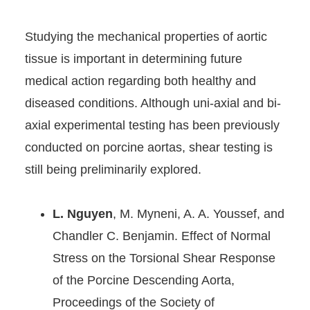
Studying the mechanical properties of aortic
tissue is important in determining future
medical action regarding both healthy and
diseased conditions. Although uni-axial and bi-
axial experimental testing has been previously
conducted on porcine aortas, shear testing is
still being preliminarily explored.
L. Nguyen
, M. Myneni
, A. A. Youssef
, and
Chandler C. Benjamin
.
Effect of Normal
Stress on the Torsional Shear Response
of the Porcine Descending Aorta,
Proceedings of the Society of