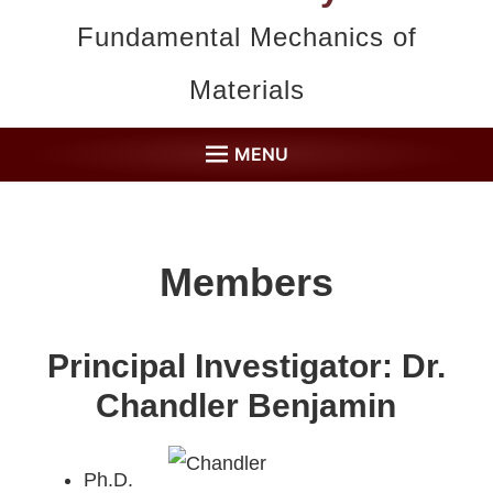
Fundamental Mechanics of
Materials
MENU
HOME
MEMBERS
Members
RESEARCH
PUBLICATIONS
Principal Investigator:
Dr.
COLLABORATORS
Chandler Benjamin
FACILITIES
Ph.D.
CONTACT