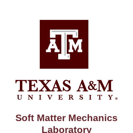
Skip
to
content
Soft Matter Mechanics
Laboratory