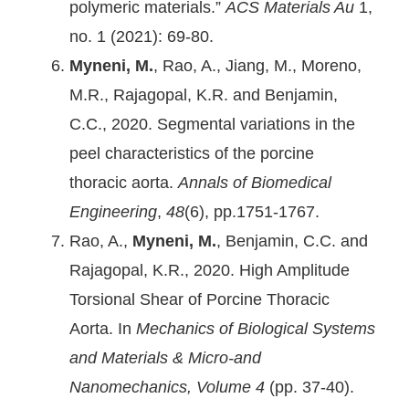
polymeric materials.”
ACS Materials Au
1,
no. 1 (2021): 69-80.
Myneni, M.
, Rao, A., Jiang, M., Moreno,
M.R., Rajagopal, K.R. and Benjamin,
C.C., 2020. Segmental variations in the
peel characteristics of the porcine
thoracic aorta.
Annals of Biomedical
Engineering
,
48
(6), pp.1751-1767.
Rao, A.,
Myneni, M.
, Benjamin, C.C. and
Rajagopal, K.R., 2020. High Amplitude
Torsional Shear of Porcine Thoracic
Aorta. In
Mechanics of Biological Systems
and Materials & Micro-and
Nanomechanics, Volume 4
(pp. 37-40).